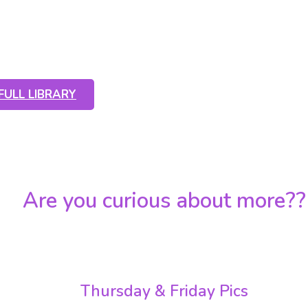
l of photos from this year or click the
 see all of the full albums
FULL LIBRARY
Are you curious about more??
nks below to all the albums of this year by all of our
Thursday & Friday Pics