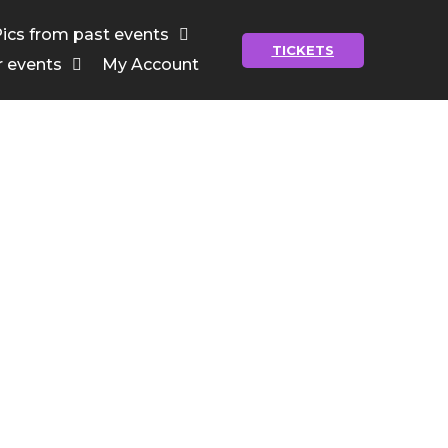
ics from past events
TICKETS
r events
My Account