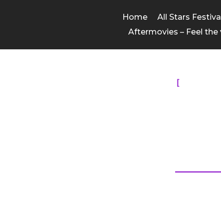
Home
All Stars Festiv
Aftermovies – Feel the 
ALL T
All Sta
The competition was