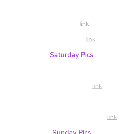
By Bujdoso Kriszta
Pre Party:
link
Shows & Party:
link
Saturday Pics
By Gabi Pigniczki:
Party & Competition:
link
By Bujdoso Kriszta
Workshops, Competition & Party:
link
Sunday Pics