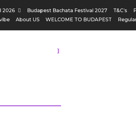
al 2026
Budapest Bachata Festival 2027
T&C’s
P
vibe
About US
WELCOME TO BUDAPEST
Regula
HESE MEMORIES
rs Festival
2015
 awe inspiring. Check the pics!