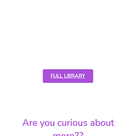
Scroll down to see a handful of
photos from this year or click the
button below to see all of the full
albums
FULL LIBRARY
Are you curious about
more??