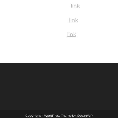
Saturday Pics:
link
Sunday Pics:
link
Mixed Pics:
link
Copyright - WordPress Theme by OceanWP