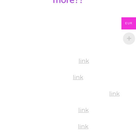
You can find the links below to all the albums
EUR
of this year by all of our amazing photographer
🙂
Workshops:
link
Shows:
link
BachataStars Hungary Competition:
link
Gala Night:
link
Friday Pics:
link