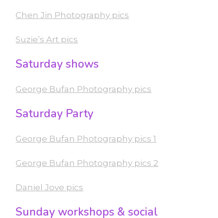
Chen Jin Photography pics
Suzie’s Art pics
Saturday shows
George Bufan Photography pics
Saturday Party
George Bufan Photography pics 1
George Bufan Photography pics 2
Daniel Jove pics
Sunday workshops & social