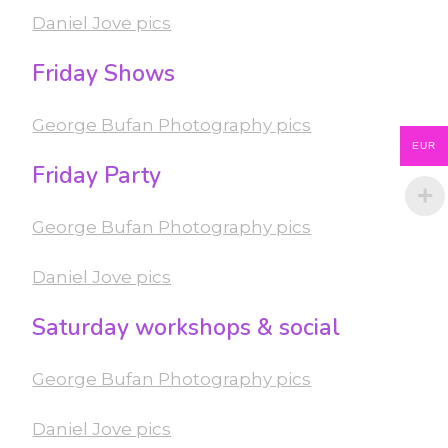
Daniel Jove pics
Friday Shows
George Bufan Photography pics
EUR
Friday Party
George Bufan Photography pics
Daniel Jove pics
Saturday workshops & social
George Bufan Photography pics
Daniel Jove pics