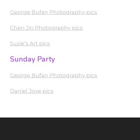
George Bufan Photography pics
Chen Jin Photography pics
Suzie’s Art pics
Sunday Party
George Bufan Photography pics
Daniel Jove pics