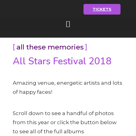
TICKETS
all these memories
All Stars Festival 2018
Amazing venue, energetic artists and lots
of happy faces!
Scroll down to see a handful of photos
from this year or click the button below
to see all of the full albums