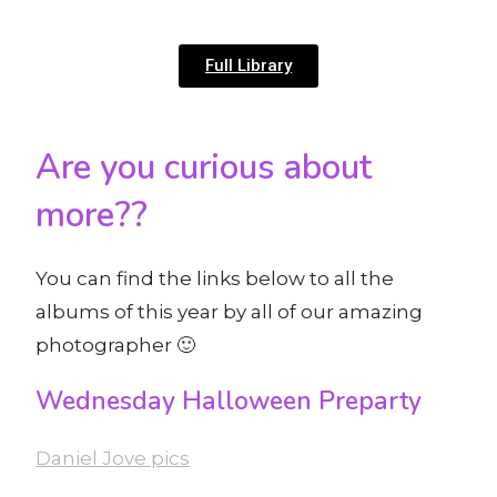
Full Library
Are you curious about
more??
You can find the links below to all the
albums of this year by all of our amazing
photographer 🙂
Wednesday Halloween Preparty
Daniel Jove pics