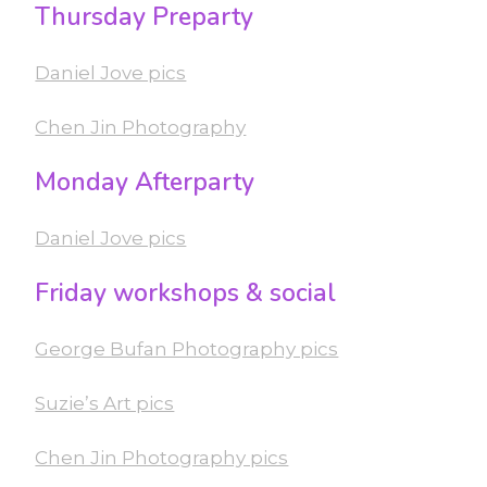
Thursday Preparty
Daniel Jove pics
Chen Jin Photography
Monday Afterparty
Daniel Jove pics
Friday workshops & social
George Bufan Photography pics
Suzie’s Art pics
Chen Jin Photography pics