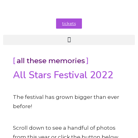
tickets
all these memories
All Stars Festival 2022
The festival has grown bigger than ever
before!
Scroll down to see a handful of photos
from this year or click the button below