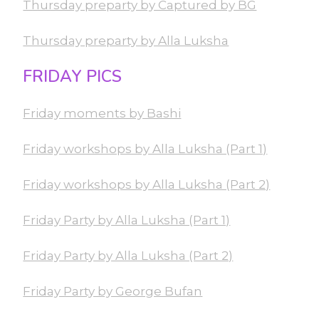
Thursday preparty by Captured by BG
Thursday preparty by Alla Luksha
FRIDAY PICS
Friday moments by Bashi
Friday workshops by Alla Luksha (Part 1)
Friday workshops by Alla Luksha (Part 2)
Friday Party by Alla Luksha (Part 1)
Friday Party by Alla Luksha (Part 2)
Friday Party by George Bufan