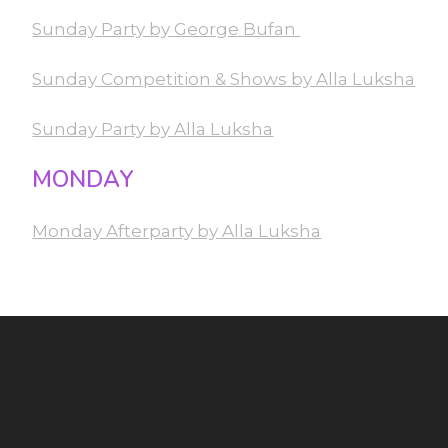
Sunday Party by George Bufan
Sunday Competition & Shows by Alla Luksha
Sunday Party by Alla Luksha
MONDAY
Monday Afterparty by Alla Luksha