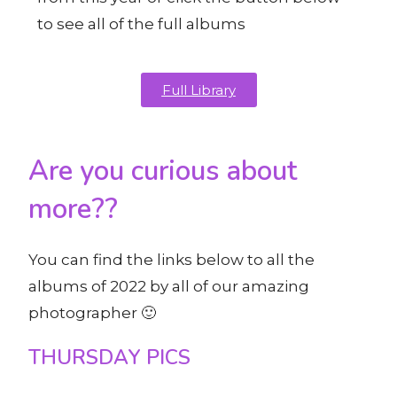
to see all of the full albums
Full Library
Are you curious about
more??
You can find the links below to all the
albums of 2022 by all of our amazing
photographer 🙂
THURSDAY PICS