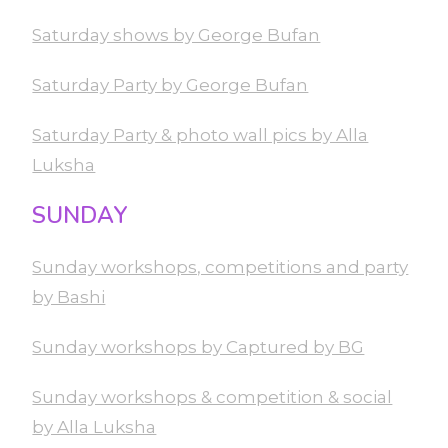
Saturday shows by George Bufan
Saturday Party by George Bufan
Saturday Party & photo wall pics by Alla
Luksha
SUNDAY
Sunday workshops, competitions and party
by Bashi
Sunday workshops by Captured by BG
Sunday workshops & competition & social
by Alla Luksha