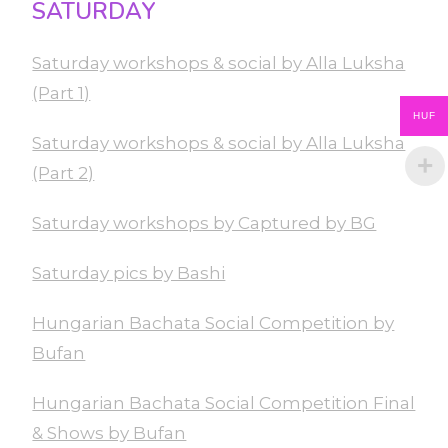
SATURDAY
Saturday workshops & social by Alla Luksha
(Part 1)
HUF
Saturday workshops & social by Alla Luksha
(Part 2)
Saturday workshops by Captured by BG
Saturday pics by Bashi
Hungarian Bachata Social Competition by
Bufan
Hungarian Bachata Social Competition Final
& Shows by Bufan