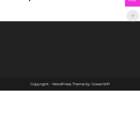
EUR
Copyright - WordPress Theme by OceanWP