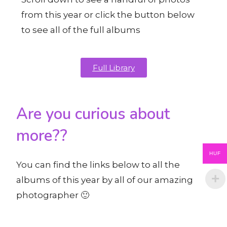
from this year or click the button below
to see all of the full albums
Full Library
Are you curious about
more??
HUF
You can find the links below to all the
albums of this year by all of our amazing
photographer 🙂