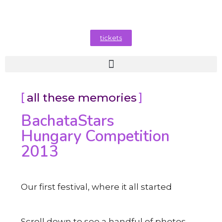
tickets
all these memories
BachataStars
Hungary Competition
2013
Our first festival, where it all started
Scroll down to see a handful of photos