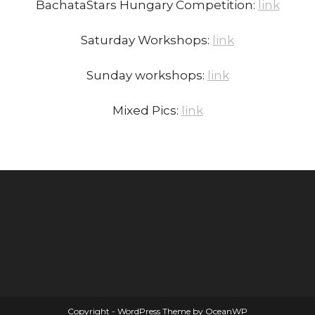
BachataStars Hungary Competition:
link
Saturday Workshops:
link
Sunday workshops:
link
Mixed Pics:
link
Copyright - WordPress Theme by OceanWP