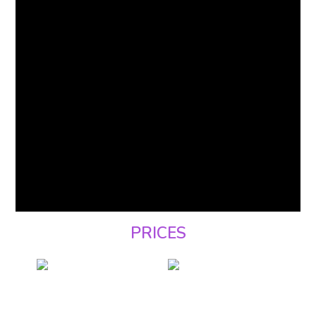
PRICES
BREAKFAST ONLY
including buffet
breakfast