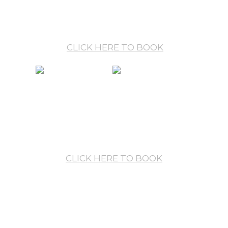
— Single BB: €128 / night / room
— Double/Twin BB: €144 / night / room
CLICK HERE TO BOOK
HALF BOARD
including buffet
breakfast and buffet dinner
— Single HB: €164 / night / room
— Double/Twin HB: €216 / night / room
CLICK HERE TO BOOK
*** Room prices include:
* Unlimited use of Aronia Spa & Wellness centre
* Wireless internet connection