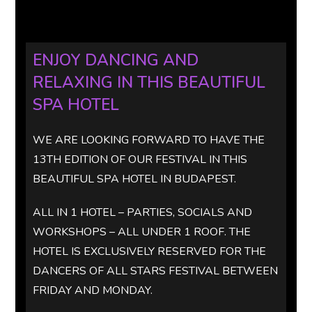
ENJOY DANCING AND
RELAXING IN THIS BEAUTIFUL
SPA HOTEL
WE ARE LOOKING FORWARD TO HAVE THE
13TH EDITION OF OUR FESTIVAL IN THIS
BEAUTIFUL SPA HOTEL IN BUDAPEST.
ALL IN 1 HOTEL – PARTIES, SOCIALS AND
WORKSHOPS – ALL UNDER 1 ROOF. THE
HOTEL IS EXCLUSIVELY RESERVED FOR THE
DANCERS OF ALL STARS FESTIVAL BETWEEN
FRIDAY AND MONDAY.