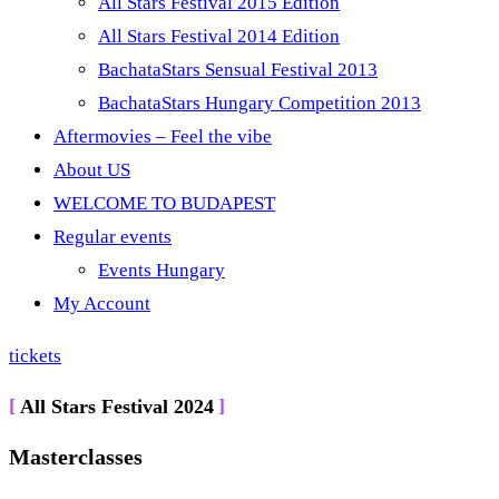
All Stars Festival 2015 Edition
All Stars Festival 2014 Edition
BachataStars Sensual Festival 2013
BachataStars Hungary Competition 2013
Aftermovies – Feel the vibe
About US
WELCOME TO BUDAPEST
Regular events
Events Hungary
My Account
tickets
All Stars Festival 2024
Masterclasses