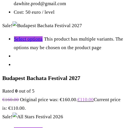
dawhite.prod@gmail.com
Cost: 50 euro / level
Sale!
Select options
This product has multiple variants. The
options may be chosen on the product page
Budapest Bachata Festival 2027
Rated
0
out of 5
€
160.00
Original price was: €160.00.
€
110.00
Current price
is: €110.00.
Sale!