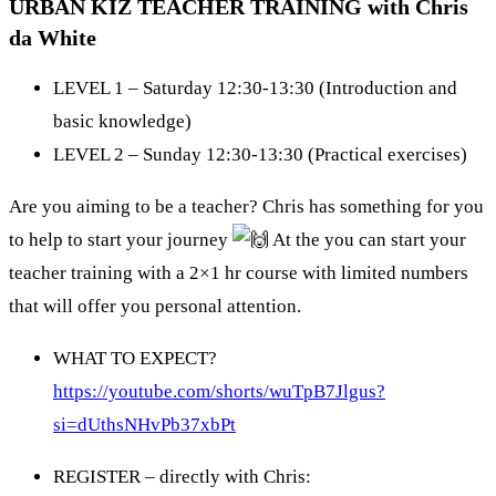
URBAN KIZ TEACHER TRAINING with Chris
da White
LEVEL 1 – Saturday 12:30-13:30 (Introduction and
basic knowledge)
LEVEL 2 – Sunday 12:30-13:30 (Practical exercises)
Are you aiming to be a teacher? Chris has something for you
to help to start your journey
At the you can start your
teacher training with a 2×1 hr course with limited numbers
that will offer you personal attention.
WHAT TO EXPECT?
https://youtube.com/shorts/wuTpB7Jlgus?
si=dUthsNHvPb37xbPt
REGISTER – directly with Chris: