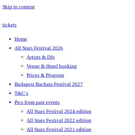
Skip to content
tickets
Home
All Stars Festival 2026
Artists & DJs
Venue & Hotel booking
Prices & Program
Budapest Bachata Festival 2027
T&C’s
Pics from past events
All Stars Festival 2024 edition
All Stars Festival 2022 edition
All Stars Festival 2021 edition