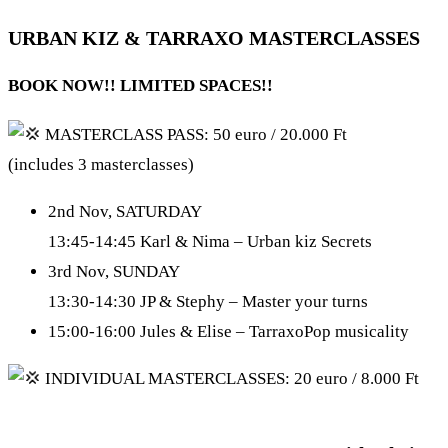
URBAN KIZ & TARRAXO MASTERCLASSES
BOOK NOW!! LIMITED SPACES!!
MASTERCLASS PASS: 50 euro / 20.000 Ft
(includes 3 masterclasses)
2nd Nov, SATURDAY
13:45-14:45 Karl & Nima – Urban kiz Secrets
3rd Nov, SUNDAY
13:30-14:30 JP & Stephy – Master your turns
15:00-16:00 Jules & Elise – TarraxoPop musicality
INDIVIDUAL MASTERCLASSES: 20 euro / 8.000 Ft