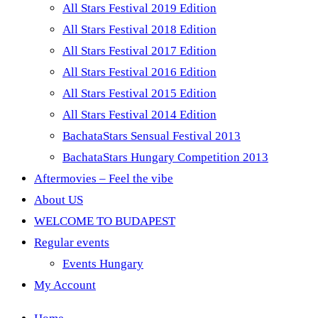
All Stars Festival 2019 Edition
All Stars Festival 2018 Edition
All Stars Festival 2017 Edition
All Stars Festival 2016 Edition
All Stars Festival 2015 Edition
All Stars Festival 2014 Edition
BachataStars Sensual Festival 2013
BachataStars Hungary Competition 2013
Aftermovies – Feel the vibe
About US
WELCOME TO BUDAPEST
Regular events
Events Hungary
My Account