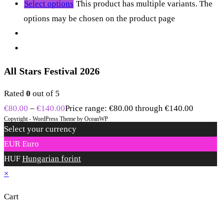
Select options
This product has multiple variants. The
options may be chosen on the product page
All Stars Festival 2026
Rated
0
out of 5
€
80.00
–
€
140.00
Price range: €80.00 through €140.00
Copyright - WordPress Theme by OceanWP
Select your currency
EUR
Euro
HUF
Hungarian forint
×
Cart