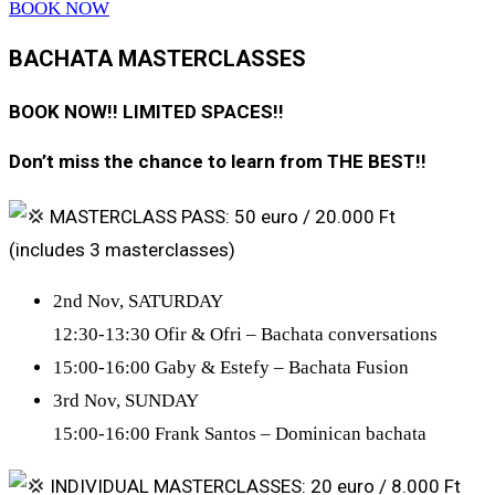
BOOK NOW
BACHATA MASTERCLASSES
BOOK NOW!! LIMITED SPACES!!
Don’t miss the chance to learn from THE BEST!!
MASTERCLASS PASS: 50 euro / 20.000 Ft
(includes 3 masterclasses)
2nd Nov, SATURDAY
12:30-13:30 Ofir & Ofri – Bachata conversations
15:00-16:00 Gaby & Estefy – Bachata Fusion
3rd Nov, SUNDAY
15:00-16:00 Frank Santos – Dominican bachata
INDIVIDUAL MASTERCLASSES: 20 euro / 8.000 Ft