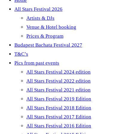
Home
All Stars Festival 2026
Artists & DJs
Venue & Hotel booking
Prices & Program
Budapest Bachata Festival 2027
T&C’s
Pics from past events
All Stars Festival 2024 edition
All Stars Festival 2022 edition
All Stars Festival 2021 edition
All Stars Festival 2019 Edition
All Stars Festival 2018 Edition
All Stars Festival 2017 Edition
All Stars Festival 2016 Edition