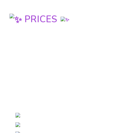
PRICES
FULL PASS
(includes workshops + parties Fri,
Sat, Sun)
130 euro / 53.000 Ft until 12th February
140 euro / 57.000 Ft euro at the door
PARTY PASS
(includes parties Fri, Sat, Sun)
65 euro / 26.500 Ft until 12th February
70 euro / 28.500 Ft euro at the door
DAY PASS
(includes workshops + parties Fri, Sat,
Sun)
Friday 40 euro / 16.500 Ft euro
Saturday 50 euro / 20.500 Ft euro