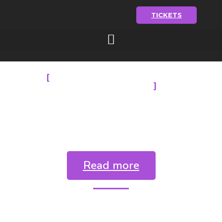
TICKETS
BUDAPEST BACHATA
FESTIVAL 2025
Party info &
prices
Read more