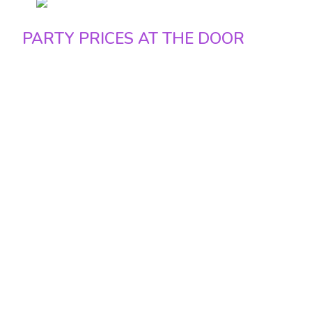
Sunday 50 euro / 20.500 Ft euro
PARTY PRICES AT THE DOOR
Friday – 25 euro / 10.000 Ft
Saturday – 25 euro / 10.000 Ft
Sunday – 20 euro / 8.000 Ft