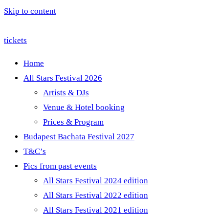
Skip to content
tickets
Home
All Stars Festival 2026
Artists & DJs
Venue & Hotel booking
Prices & Program
Budapest Bachata Festival 2027
T&C’s
Pics from past events
All Stars Festival 2024 edition
All Stars Festival 2022 edition
All Stars Festival 2021 edition