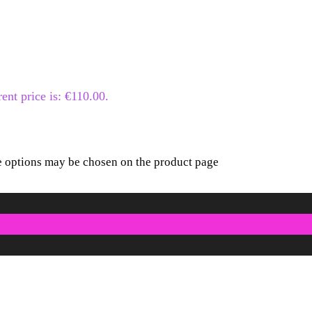
ent price is: €110.00.
he options may be chosen on the product page