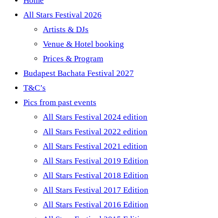
Home
All Stars Festival 2026
Artists & DJs
Venue & Hotel booking
Prices & Program
Budapest Bachata Festival 2027
T&C’s
Pics from past events
All Stars Festival 2024 edition
All Stars Festival 2022 edition
All Stars Festival 2021 edition
All Stars Festival 2019 Edition
All Stars Festival 2018 Edition
All Stars Festival 2017 Edition
All Stars Festival 2016 Edition