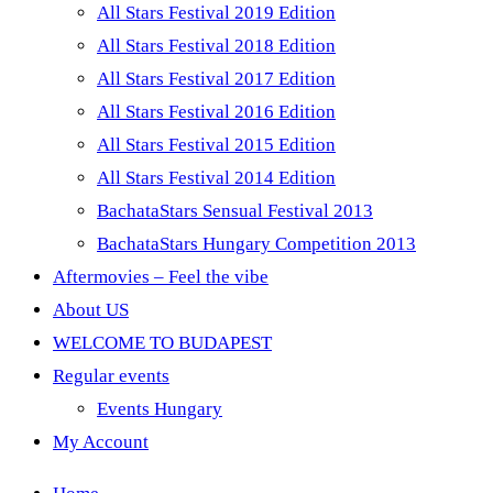
All Stars Festival 2019 Edition
All Stars Festival 2018 Edition
All Stars Festival 2017 Edition
All Stars Festival 2016 Edition
All Stars Festival 2015 Edition
All Stars Festival 2014 Edition
BachataStars Sensual Festival 2013
BachataStars Hungary Competition 2013
Aftermovies – Feel the vibe
About US
WELCOME TO BUDAPEST
Regular events
Events Hungary
My Account