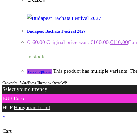
Budapest Bachata Festival 2027
€
160.00
Original price was: €160.00.
€
110.00
Curr
In stock
This product has multiple variants. T
Select options
Copyright - WordPress Theme by OceanWP
Select your currency
EUR
Euro
HUF
Hungarian forint
×
Cart