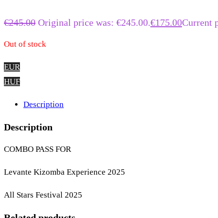
€
245.00
Original price was: €245.00.
€
175.00
Current p
Out of stock
EUR
HUF
Description
Description
COMBO PASS FOR
Levante Kizomba Experience 2025
All Stars Festival 2025
Related products