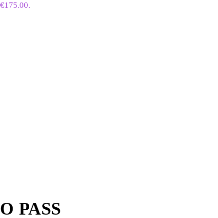
 €175.00.
BO PASS