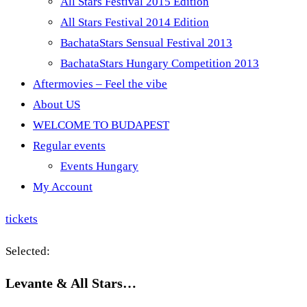
All Stars Festival 2015 Edition
All Stars Festival 2014 Edition
BachataStars Sensual Festival 2013
BachataStars Hungary Competition 2013
Aftermovies – Feel the vibe
About US
WELCOME TO BUDAPEST
Regular events
Events Hungary
My Account
tickets
Selected:
Levante & All Stars…