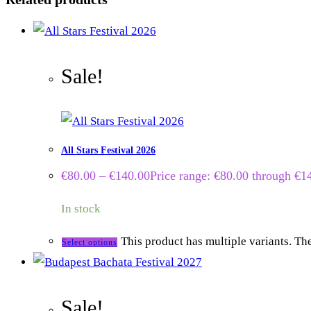
Sale!
All Stars Festival 2026
€
80.00
–
€
140.00
Price range: €80.00 through €1
In stock
This product has multiple variants. T
Select options
Sale!