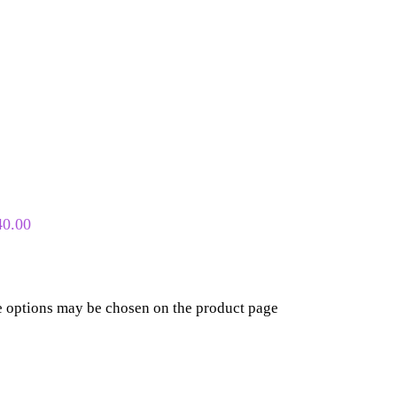
40.00
he options may be chosen on the product page