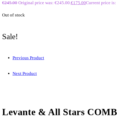
€
245.00
Original price was: €245.00.
€
175.00
Current price is:
Out of stock
Sale!
Previous Product
Next Product
Levante & All Stars COM