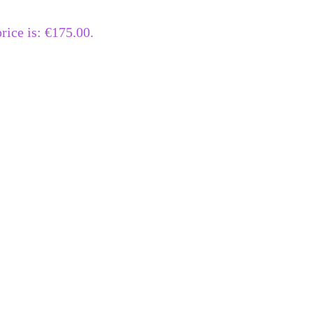
rice is: €175.00.