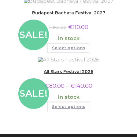
Budapest Bachata Festival 2027
€
110.00
€
160.00
SALE!
In stock
Select options
All Stars Festival 2026
€
80.00
–
€
140.00
SALE!
In stock
Select options