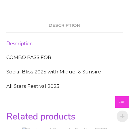
DESCRIPTION
Description
COMBO PASS FOR
Social Bliss 2025 with Miguel & Sunsire
All Stars Festival 2025
EUR
Related products