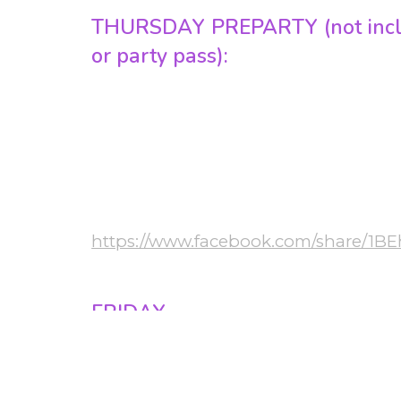
THURSDAY PREPARTY (not inclu
or party pass):
• 20:00-22:00 Preparty workshops in 3 r
• 22:00-04:00 Preparty in the hotel
chata
Bachata, Cross body salsa, Urban kiz / K
More info:
https://www.facebook.com/share/1B
 Ft
FRIDAY
• 11:00-15:00 Budapest Sightseeing tour
• 15:00-19:00 Workshops