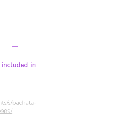
M
E
included in
nts/s/bachata-
9989/