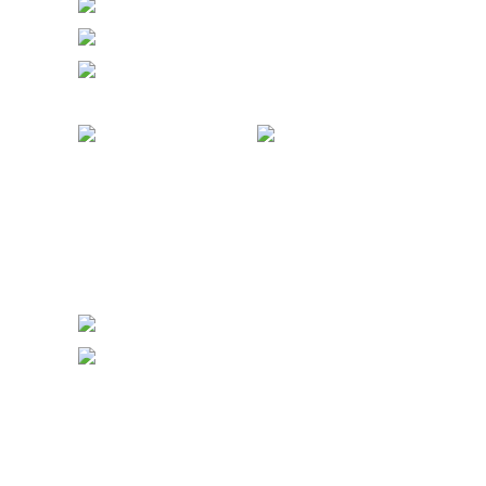
FRIDAY 50 euro / 19.500 Ft
SATURDAY 60 euro / 23.500 Ft
SUNDAY 50 euro / 19.500 Ft
COMBO PASS
All Stars Festival 2025 & Budapest Ba
Festival 2026 = €220/89.500 Ft
AT THE DOOR:
FULL PASS: 160 euro / 65.500 Ft
SOCIAL PARTY PASS: 115 euro / 47.500
PARTY PASS: 85 euro / 35.000 Ft
DAY PASSES
FRIDAY 50 euro / 19.500 Ft