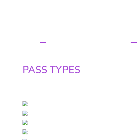
PASS TYPE
PASS TYPES&
PRICES
PASS TYPES
UNTIL 30 OCTOBER ONLINE:
FULL PASS: 150 euro / 61.500 Ft
SOCIAL PARTY PASS: 115 euro / 47.500
PARTY PASS: 85 euro / 35.000 Ft
DAY PASSES