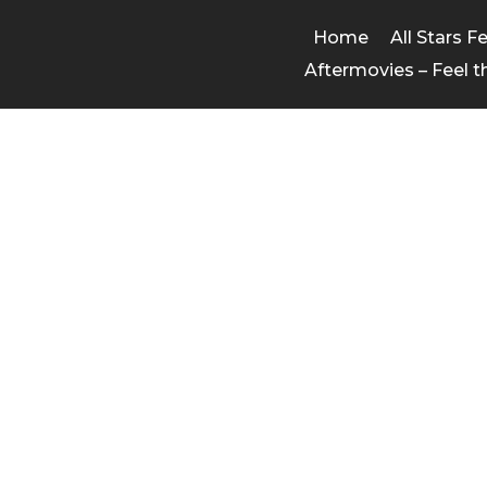
Home
All Stars F
Aftermovies – Feel t