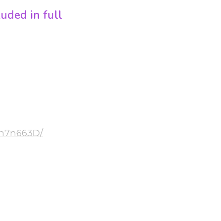
ded in full
ooms
 in 3 rooms –
izomba
Eh7n663D/
 (€16)