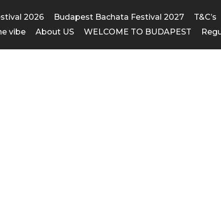
estival 2026
Budapest Bachata Festival 2027
T&C’s
he vibe
About US
WELCOME TO BUDAPEST
Regu