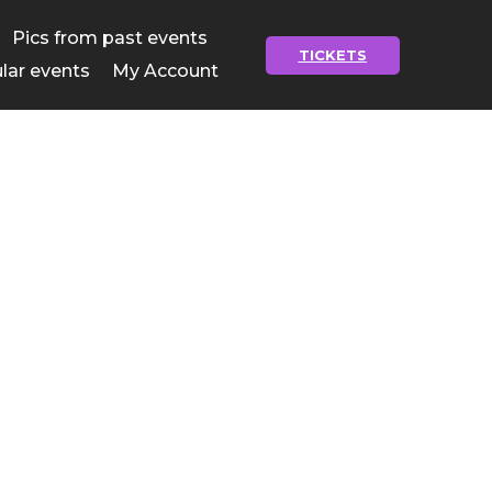
Pics from past events
TICKETS
lar events
My Account