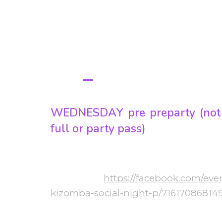
S
PROGRA
WEEKEND SCHEDUL
WEDNESDAY pre preparty (not 
full or party pass)
20:00-01:00 Bachata & Kizomba
More info:
https://facebook.com/eve
 Ft
kizomba-social-night-p/71617086814