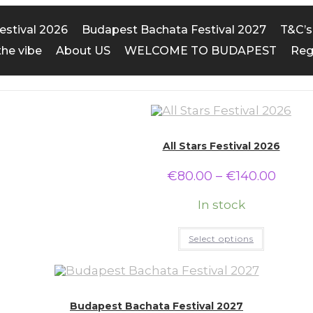
Festival 2026
Budapest Bachata Festival 2027
T&C’s
the vibe
About US
WELCOME TO BUDAPEST
Reg
All Stars Festival 2026
€
80.00
–
€
140.00
In stock
Select options
Budapest Bachata Festival 2027