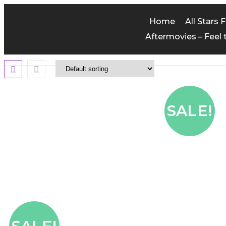
Home
All Stars 
Aftermovies – Feel 
SALE!