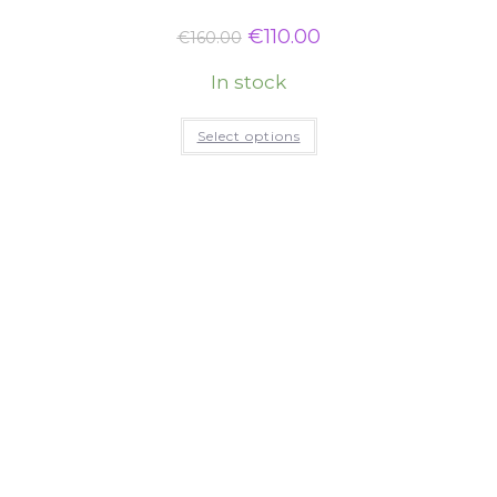
€
110.00
€
160.00
In stock
Select options