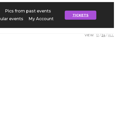
Pics from past events
TICKETS
ular events
My Account
VIEW:
12
24
ALL