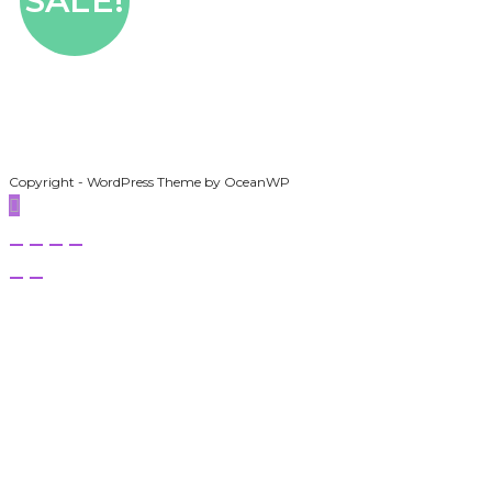
SALE!
Copyright - WordPress Theme by OceanWP