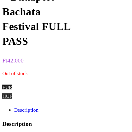
Bachata
Festival FULL
PASS
Ft
42,000
Out of stock
EUR
HUF
Description
Description