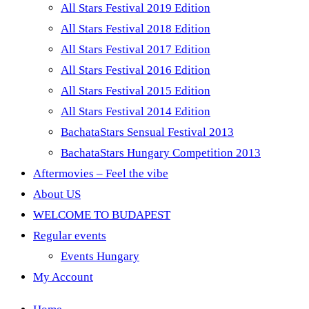
All Stars Festival 2019 Edition
All Stars Festival 2018 Edition
All Stars Festival 2017 Edition
All Stars Festival 2016 Edition
All Stars Festival 2015 Edition
All Stars Festival 2014 Edition
BachataStars Sensual Festival 2013
BachataStars Hungary Competition 2013
Aftermovies – Feel the vibe
About US
WELCOME TO BUDAPEST
Regular events
Events Hungary
My Account