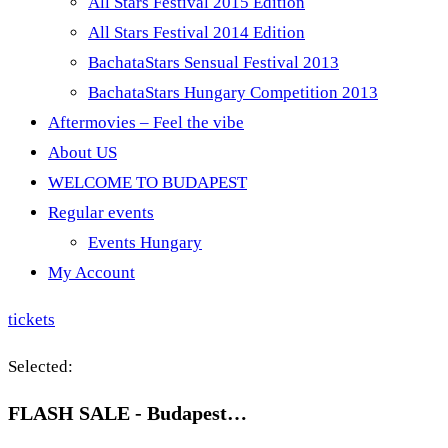
All Stars Festival 2015 Edition
All Stars Festival 2014 Edition
BachataStars Sensual Festival 2013
BachataStars Hungary Competition 2013
Aftermovies – Feel the vibe
About US
WELCOME TO BUDAPEST
Regular events
Events Hungary
My Account
tickets
Selected:
FLASH SALE - Budapest…