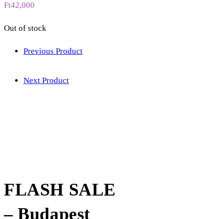
Ft
42,000
Out of stock
Previous Product
Next Product
FLASH SALE
– Budapest