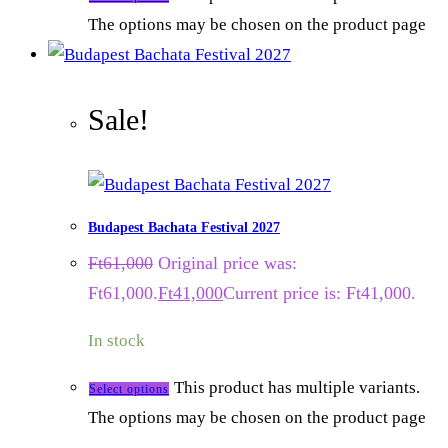
The options may be chosen on the product page
Sale!
Budapest Bachata Festival 2027
Ft
61,000
Original price was:
Ft61,000.
Ft
41,000
Current price is: Ft41,000.
In stock
This product has multiple variants.
Select options
The options may be chosen on the product page