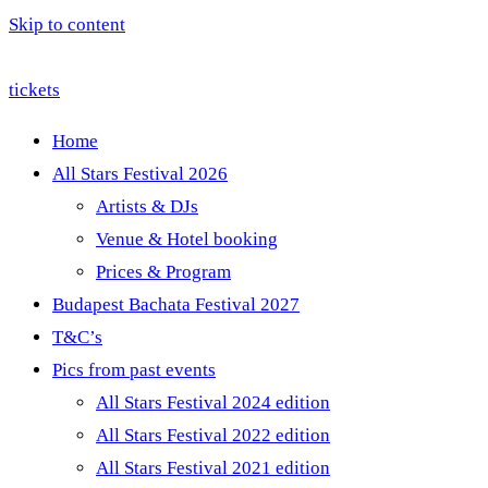
Skip to content
tickets
Home
All Stars Festival 2026
Artists & DJs
Venue & Hotel booking
Prices & Program
Budapest Bachata Festival 2027
T&C’s
Pics from past events
All Stars Festival 2024 edition
All Stars Festival 2022 edition
All Stars Festival 2021 edition