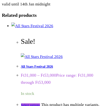
valid until 14th Jan midnight
Related products
Sale!
All Stars Festival 2026
Ft
31,000
–
Ft
53,000
Price range: Ft31,000
through Ft53,000
In stock
This product has multiple variants.
Select options