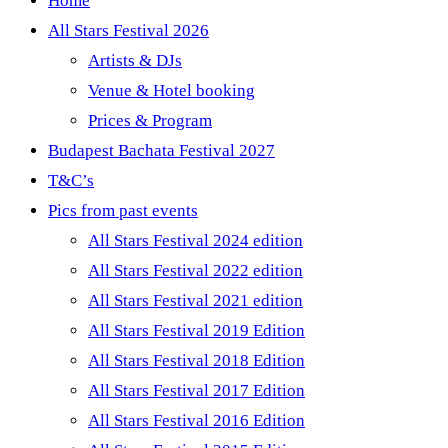
Home
All Stars Festival 2026
Artists & DJs
Venue & Hotel booking
Prices & Program
Budapest Bachata Festival 2027
T&C’s
Pics from past events
All Stars Festival 2024 edition
All Stars Festival 2022 edition
All Stars Festival 2021 edition
All Stars Festival 2019 Edition
All Stars Festival 2018 Edition
All Stars Festival 2017 Edition
All Stars Festival 2016 Edition